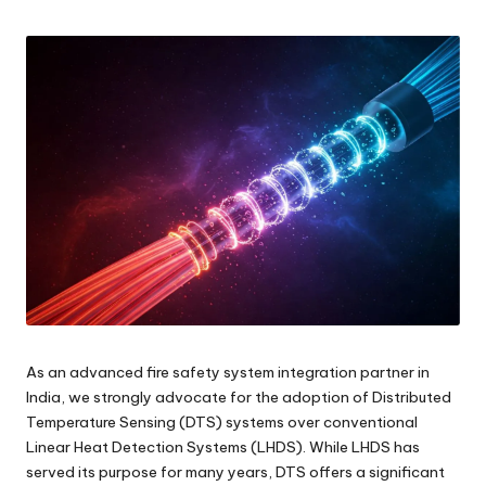
by
As an advanced fire safety system integration partner in
India, we strongly advocate for the adoption of Distributed
Temperature Sensing (DTS) systems over conventional
Linear Heat Detection Systems (LHDS). While LHDS has
served its purpose for many years, DTS offers a significant