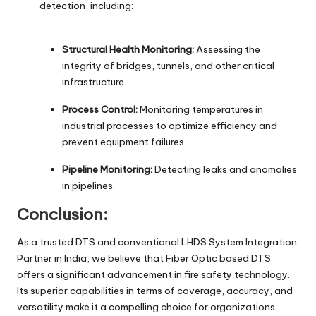
detection, including:
Structural Health Monitoring:
Assessing the
integrity of bridges, tunnels, and other critical
infrastructure.
Process Control:
Monitoring temperatures in
industrial processes to optimize efficiency and
prevent equipment failures.
Pipeline Monitoring:
Detecting leaks and anomalies
in pipelines.
Conclusion:
As a trusted DTS and conventional LHDS System Integration
Partner in India, we believe that Fiber Optic based DTS
offers a significant advancement in fire safety technology.
Its superior capabilities in terms of coverage, accuracy, and
versatility make it a compelling choice for organizations