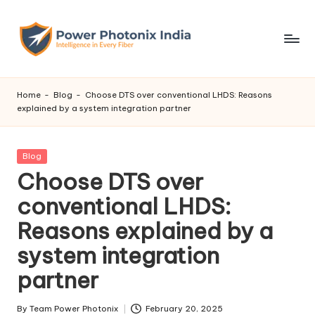
Skip
to
content
Home
-
Blog
-
Choose DTS over conventional LHDS: Reasons
explained by a system integration partner
Posted
Blog
in
Choose DTS over
conventional LHDS:
Reasons explained by a
system integration
partner
By
Team Power Photonix
February 20, 2025
Posted