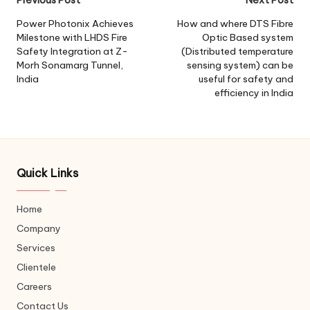
Post
navigation
Power Photonix Achieves
How and where DTS Fibre
Milestone with LHDS Fire
Optic Based system
Safety Integration at Z-
(Distributed temperature
Morh Sonamarg Tunnel,
sensing system) can be
India
useful for safety and
efficiency in India
Quick Links
Home
Company
Services
Clientele
Careers
Contact Us