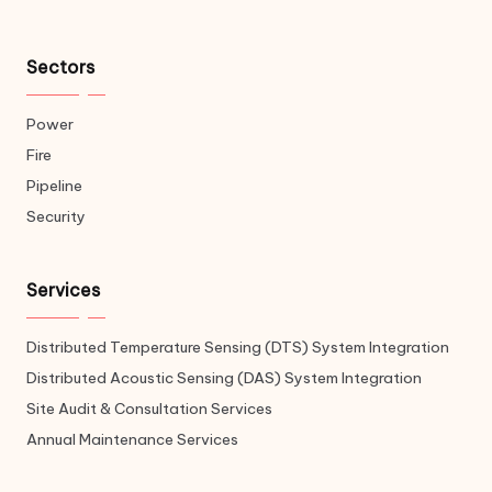
Sectors
Power
Fire
Pipeline
Security
Services
Distributed Temperature Sensing (DTS) System Integration
Distributed Acoustic Sensing (DAS) System Integration
Site Audit & Consultation Services
Annual Maintenance Services