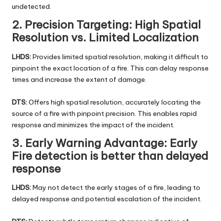
undetected.
2. Precision Targeting: High Spatial
Resolution vs. Limited Localization
LHDS:
Provides limited spatial resolution, making it difficult to
pinpoint the exact location of a fire. This can delay response
times and increase the extent of damage.
DTS:
Offers high spatial resolution, accurately locating the
source of a fire with pinpoint precision. This enables rapid
response and minimizes the impact of the incident.
3. Early Warning Advantage: Early
Fire detection is better than delayed
respons
e
LHDS:
May not detect the early stages of a fire, leading to
delayed response and potential escalation of the incident.