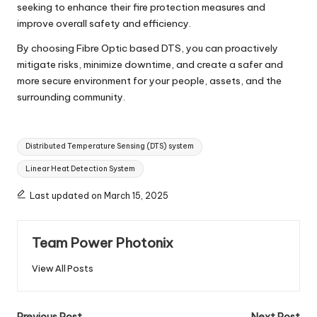
seeking to enhance their fire protection measures and
improve overall safety and efficiency.
By choosing Fibre Optic based DTS, you can proactively
mitigate risks, minimize downtime, and create a safer and
more secure environment for your people, assets, and the
surrounding community.
Tags:
Distributed Temperature Sensing (DTS) system
Linear Heat Detection System
Last updated on March 15, 2025
Team Power Photonix
View All Posts
Previous Post
Next Post