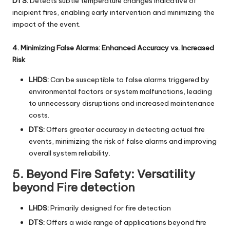
DTS:
Detects subtle temperature changes indicative of
incipient fires, enabling early intervention and minimizing the
impact of the event.
4. Minimizing False Alarms: Enhanced Accuracy vs. Increased
Risk
LHDS:
Can be susceptible to false alarms triggered by
environmental factors or system malfunctions, leading
to unnecessary disruptions and increased maintenance
costs.
DTS:
Offers greater accuracy in detecting actual fire
events, minimizing the risk of false alarms and improving
overall system reliability.
5. Beyond Fire Safety: Versatility
beyond Fire detection
LHDS:
Primarily designed for fire detection
DTS:
Offers a wide range of applications beyond fire