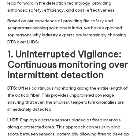
leap forward in fire detection technology, providing
enhanced safety, efficiency, and cost-effectiveness.
Based on our experience of providing fire safety and
temperature sensing solutions in India, we have explained
top reasons why industry experts are increasingly choosing
DTS over LHDS:
1. Uninterrupted Vigilance:
Continuous monitoring over
intermittent detection
DTS:
Offers continuous monitoring along the entire length of
the optical fiber. This provides unparalleled coverage,
ensuring that even the smallest temperature anomalies are
immediately detected.
LHDS:
Employs discrete sensors placed at fixed intervals
along a protected area. This approach can result in blind
spots between sensors, potentially allowing fires to develop